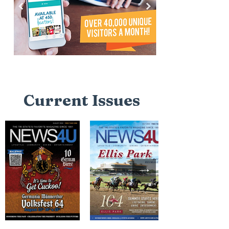
Current Issues