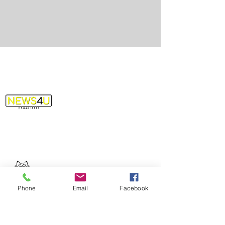
info@news4uevv.com
(812) 426-6398
Phone
Email
Facebook