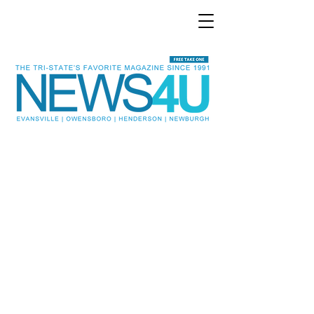
Evansville and the Tri-State
area’s favorite
entertainment and local
news magazine!