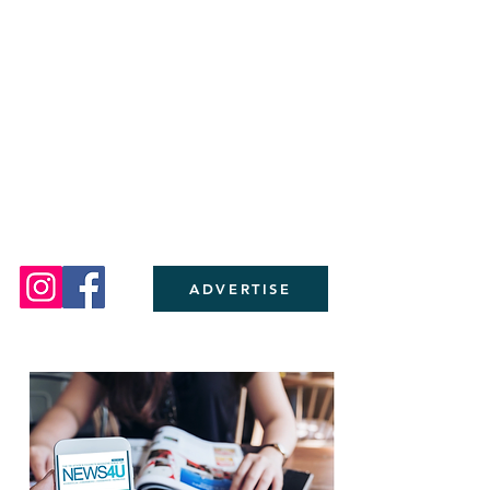
ADVERTISE