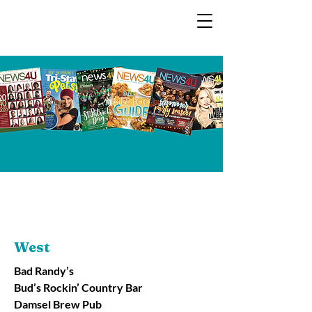
West
Bad Randy’s
Bud’s Rockin’ Country Bar
Damsel Brew Pub