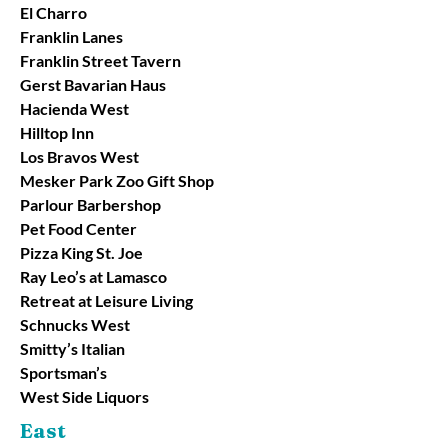
El Charro
Franklin Lanes
Franklin Street Tavern
Gerst Bavarian Haus
Hacienda West
Hilltop Inn
Los Bravos West
Mesker Park Zoo Gift Shop
Parlour Barbershop
Pet Food Center
Pizza King St. Joe
Ray Leo’s at Lamasco
Retreat at Leisure Living
Schnucks West
Smitty’s Italian
Sportsman’s
West Side Liquors
East