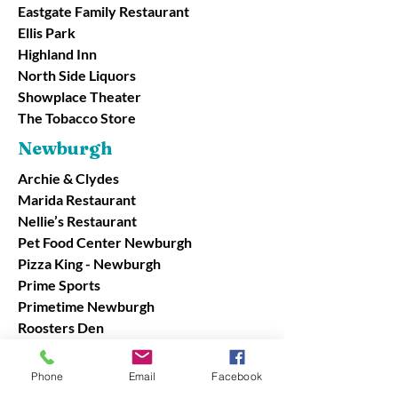
Eastgate Family Restaurant
Ellis Park
Highland Inn
North Side Liquors
Showplace Theater
The Tobacco Store
Newburgh
Archie & Clydes
Marida Restaurant
Nellie’s Restaurant
Pet Food Center Newburgh
Pizza King - Newburgh
Prime Sports
Primetime Newburgh
Roosters Den
Schnucks Newburgh
Showplace Newburgh
Phone
Email
Facebook
Tin Fish