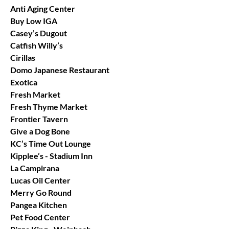
Anti Aging Center
Buy Low IGA
Casey’s Dugout
Catfish Willy’s
Cirillas
Domo Japanese Restaurant
Exotica
Fresh Market
Fresh Thyme Market
Frontier Tavern
Give a Dog Bone
KC’s Time Out Lounge
Kipplee’s - Stadium Inn
La Campirana
Lucas Oil Center
Merry Go Round
Pangea Kitchen
Pet Food Center