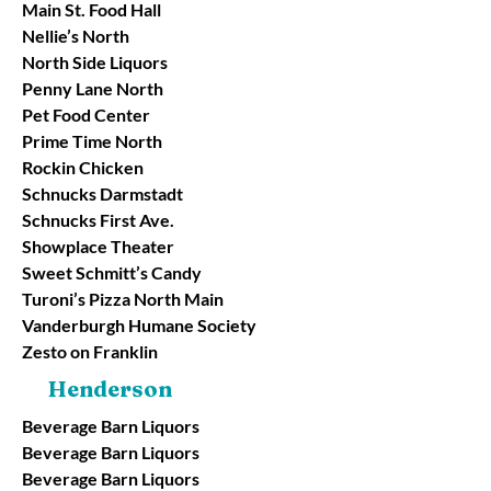
Main St. Food Hall
Nellie’s North
North Side Liquors
Penny Lane North
Pet Food Center
Prime Time North
Rockin Chicken
Schnucks Darmstadt
Schnucks First Ave.
Showplace Theater
Sweet Schmitt’s Candy
Turoni’s Pizza North Main
Vanderburgh Humane Society
Zesto on Franklin
Henderson
Beverage Barn Liquors
Beverage Barn Liquors
Beverage Barn Liquors