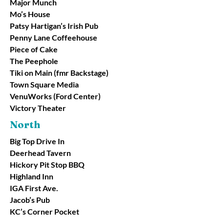
Major Munch
Mo’s House
Patsy Hartigan’s Irish Pub
Penny Lane Coffeehouse
Piece of Cake
The Peephole
Tiki on Main (fmr Backstage)
Town Square Media
VenuWorks (Ford Center)
Victory Theater
North
Big Top Drive In
Deerhead Tavern
Hickory Pit Stop BBQ
Highland Inn
IGA First Ave.
Jacob’s Pub
KC’s Corner Pocket