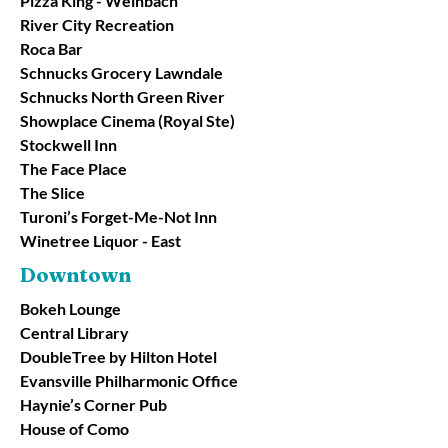
Pizza King - Weinbach
River City Recreation
Roca Bar
Schnucks Grocery Lawndale
Schnucks North Green River
Showplace Cinema (Royal Ste)
Stockwell Inn
The Face Place
The Slice
Turoni’s Forget-Me-Not Inn
Winetree Liquor - East
Downtown
Bokeh Lounge
Central Library
DoubleTree by Hilton Hotel
Evansville Philharmonic Office
Haynie’s Corner Pub
House of Como