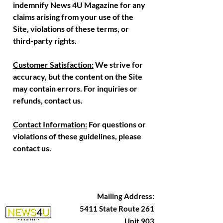
indemnify News 4U Magazine for any
claims arising from your use of the
Site, violations of these terms, or
third-party rights.
Customer Satisfaction:
We strive for
accuracy, but the content on the Site
may contain errors. For inquiries or
refunds, contact us.
Contact Information:
For questions or
violations of these guidelines, please
contact us.
Mailing Address:
5411 State Route 261
Unit 903