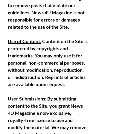
to remove posts that violate our
guidelines. News 4U Magazine is not
responsible for errors or damages
related to the use of the Site.
Use of Content:
Content on the Site is
protected by copyrights and
trademarks. You may only use it for
personal, non-commercial purposes,
without modification, reproduction,
or redistribution. Reprints of articles
are available upon request.
User Submissions:
By submitting
content to the Site, you grant News
4U Magazine a non-exclusive,
royalty-free license to use and
modify the material. We may remove