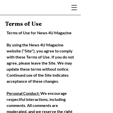
Terms of Use
Terms of Use for News 4U Magazine
By using the News 4U Magazine
website ("Site"), you agree to comply
with these Terms of Use. If you do not
agree, please leave the Site.
We may
update these terms without notice.
Continued use of the Site indicates
acceptance of these changes.
Personal Conduct:
We encourage
respectful interactions, including
comments. All comments are
moderated, and we reserve the right