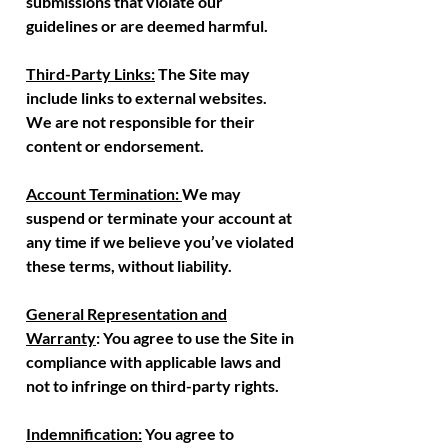
submissions that violate our
guidelines or are deemed harmful.
Third-Party Links:
The Site may
include links to external websites.
We are not responsible for their
content or endorsement.
Account Termination:
We may
suspend or terminate your account at
any time if we believe you’ve violated
these terms, without liability.
General Representation and
Warranty
: You agree to use the Site in
compliance with applicable laws and
not to infringe on third-party rights.
Indemnification:
You agree to