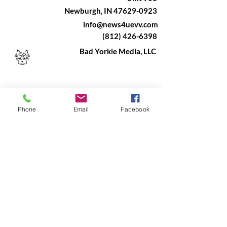
Newburgh, IN 47629-0923
info@news4uevv.com
(812) 426-6398
Bad Yorkie Media, LLC
Phone
Email
Facebook